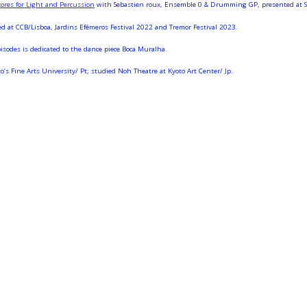
res for Light and Percussion
with Sebastien roux, Ensemble 0 & Drumming GP, presented at Ser
d at CCB/Lisboa, Jardins Efémeros Festival 2022 and Tremor Festival 2023.
des is dedicated to the dance piece Boca Muralha.
s Fine Arts University/ Pt; studied Noh Theatre at Kyoto Art Center/ Jp.