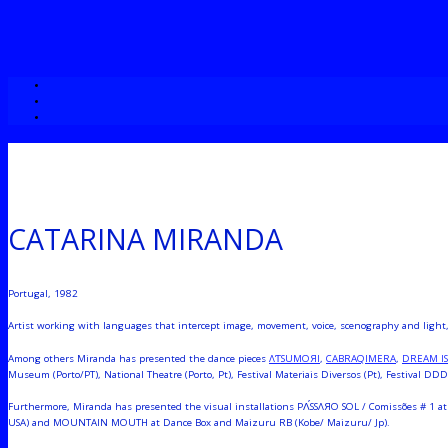
CATARINA MIRANDA
Portugal, 1982
Artist working with languages that intercept image, movement, voice, scenography and light, a
Among others Miranda has presented the dance pieces
ΛƬSUMOЯI
,
CABRAQIMERA
,
DREAM I
Museum (Porto/PT), National Theatre (Porto, Pt), Festival Materiais Diversos (Pt), Festival DDD 
Furthermore, Miranda has presented the visual installations PΛ́SSΛЯO SOL / Comissões # 1 at 
USA) and MOUNTAIN MOUTH at Dance Box and Maizuru RB (Kobe/ Maizuru/ Jp).