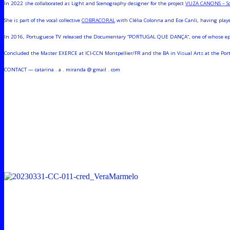
In 2022 she collaborated as Light and Scenography designer for the project
VUZA CANONS – Sco
She is part of the vocal collective
COBRACORAL
with Clélia Colonna and Ece Canli, having playe
In 2016, Portuguese TV released the Documentary “PORTUGAL QUE DANÇA“, one of whose episo
Concluded the Master EXERCE at ICI-CCN Montpellier/FR and the BA in Visual Arts at the Porto’
CONTACT — catarina . a . miranda @ gmail . com