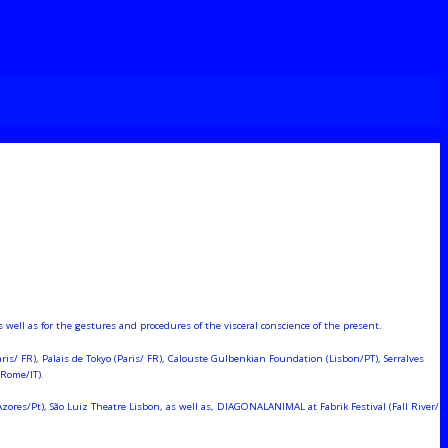
ell as for the gestures and procedures of the visceral conscience of the present.
is/ FR), Palais de Tokyo (Paris/ FR), Calouste Gulbenkian Foundation (Lisbon/PT), Serralves
(Rome/IT).
res/Pt), São Luiz Theatre Lisbon, as well as, DIAGONALANIMAL at Fabrik Festival (Fall River/