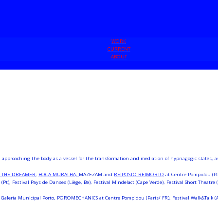
WORK
CURRENT
ABOUT
pproaching the body as a vessel for the transformation and mediation of hypnagogic states, as w
S THE DREAMER
,
BOCA MURALHA,
MAZEZAM and
REIPOSTO REIMORTO
at Centre Pompidou (Par
(Pt), Festival Pays de Danses (Liège, Be), Festival Mindelact (Cape Verde), Festival Short Theatre 
Galeria Municipal Porto, POROMECHANICS at Centre Pompidou (Paris/ FR), Festival Walk&Talk (Azo