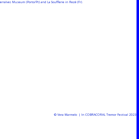
ralves Museum (Porto/Pt) and La Soufflerie in Rezé (Fr).
© Vera Marmelo | In COBRACORAL Tremor Festival 2023